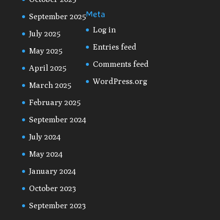
Meta
September 2025
Log in
July 2025
Entries feed
May 2025
Comments feed
April 2025
WordPress.org
March 2025
February 2025
September 2024
July 2024
May 2024
January 2024
October 2023
September 2023