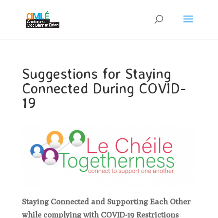
Suggestions for Staying
Connected During COVID-
19
Staying Connected and Supporting Each Other
while complying with COVID-19 Restrictions