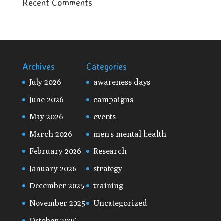
Recent Comments
Archives
Categories
July 2026
awareness days
June 2026
campaigns
May 2026
events
March 2026
men's mental health
February 2026
Research
January 2026
strategy
December 2025
training
November 2025
Uncategorized
October 2025