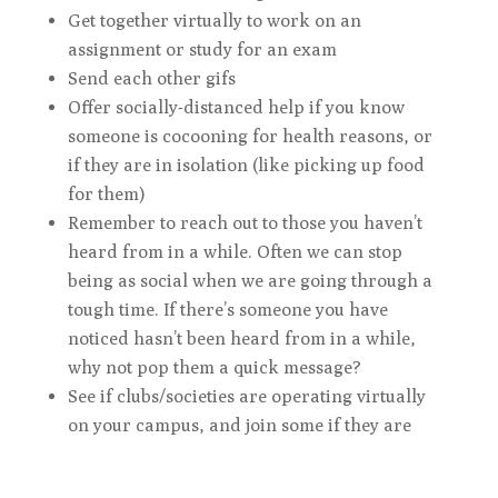
Get together virtually to work on an
assignment or study for an exam
Send each other gifs
Offer socially-distanced help if you know
someone is cocooning for health reasons, or
if they are in isolation (like picking up food
for them)
Remember to reach out to those you haven’t
heard from in a while. Often we can stop
being as social when we are going through a
tough time. If there’s someone you have
noticed hasn’t been heard from in a while,
why not pop them a quick message?
See if clubs/societies are operating virtually
on your campus, and join some if they are