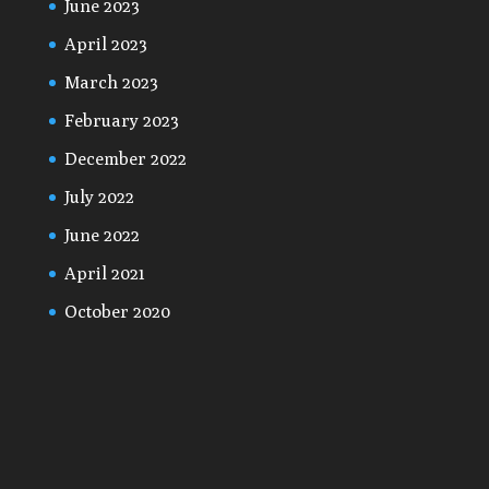
June 2023
April 2023
March 2023
February 2023
December 2022
July 2022
June 2022
April 2021
October 2020