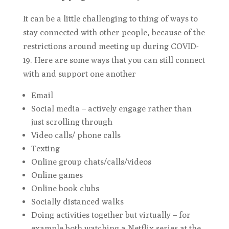
It can be a little challenging to thing of ways to
stay connected with other people, because of the
restrictions around meeting up during COVID-
19. Here are some ways that you can still connect
with and support one another
Email
Social media – actively engage rather than
just scrolling through
Video calls/ phone calls
Texting
Online group chats/calls/videos
Online games
Online book clubs
Socially distanced walks
Doing activities together but virtually – for
example both watching a Netflix series at the