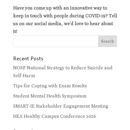
Have you come up with an innovative way to
keep in touch with people during COVID-19? Tell
us on our social media, we’d love to hear about
it!
Recent Posts
NOSP National Strategy to Reduce Suicide and
Self-Harm
Tips for Coping with Exam Results
Student Mental Health Symposium
SMART-IE Stakeholder Engagement Meeting
HEA Healthy Campus Conference 2026