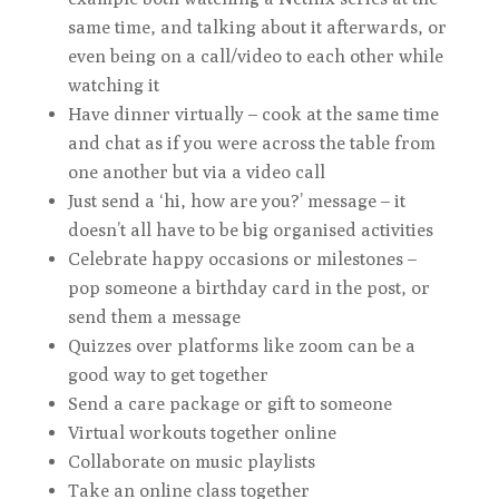
same time, and talking about it afterwards, or
even being on a call/video to each other while
watching it
Have dinner virtually – cook at the same time
and chat as if you were across the table from
one another but via a video call
Just send a ‘hi, how are you?’ message – it
doesn’t all have to be big organised activities
Celebrate happy occasions or milestones –
pop someone a birthday card in the post, or
send them a message
Quizzes over platforms like zoom can be a
good way to get together
Send a care package or gift to someone
Virtual workouts together online
Collaborate on music playlists
Take an online class together