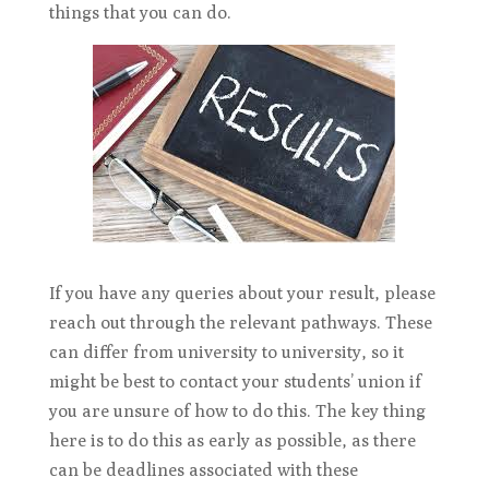
things that you can do.
If you have any queries about your result, please
reach out through the relevant pathways. These
can differ from university to university, so it
might be best to contact your students’ union if
you are unsure of how to do this. The key thing
here is to do this as early as possible, as there
can be deadlines associated with these