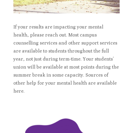
If your results are impacting your mental
health, please reach out. Most campus
counselling services and other support services
are available to students throughout the full
year, not just during term-time. Your students’
union will be available at most points during the
summer break in some capacity. Sources of
other help for your mental health are available
here.