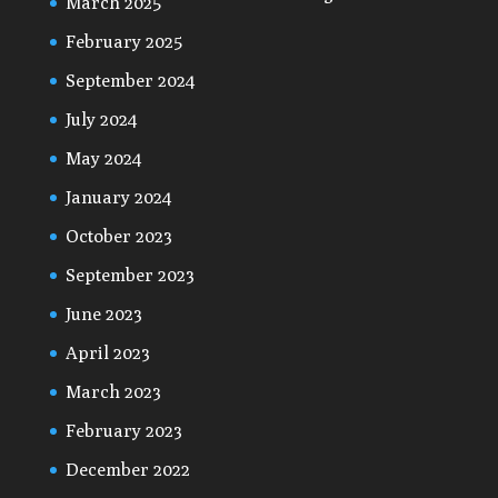
March 2025
February 2025
September 2024
July 2024
May 2024
January 2024
October 2023
September 2023
June 2023
April 2023
March 2023
February 2023
December 2022