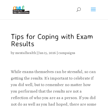
Tips for Coping with Exam
Results
by
mentalhealth
|
Jun 15, 2026
|
campaigns
While exams themselves can be stressful, so can
getting the results. It’s important to celebrate if
you did well, but to remember no matter how
you performed that the results are not a
reflection of who you are as a person. If you did
not do as well as you had hoped, there are some