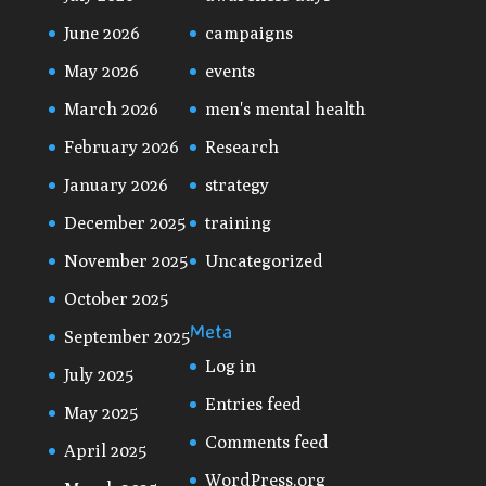
June 2026
campaigns
May 2026
events
March 2026
men's mental health
February 2026
Research
January 2026
strategy
December 2025
training
November 2025
Uncategorized
October 2025
Meta
September 2025
Log in
July 2025
Entries feed
May 2025
Comments feed
April 2025
WordPress.org