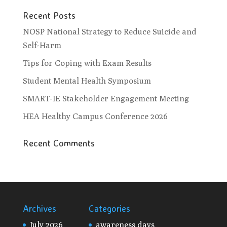
Recent Posts
NOSP National Strategy to Reduce Suicide and
Self-Harm
Tips for Coping with Exam Results
Student Mental Health Symposium
SMART-IE Stakeholder Engagement Meeting
HEA Healthy Campus Conference 2026
Recent Comments
Archives
Categories
July 2026
awareness days