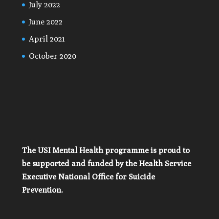
July 2022
June 2022
April 2021
October 2020
The USI Mental Health programme is proud to
be supported and funded by the Health Service
Executive National Office for Suicide
Prevention.