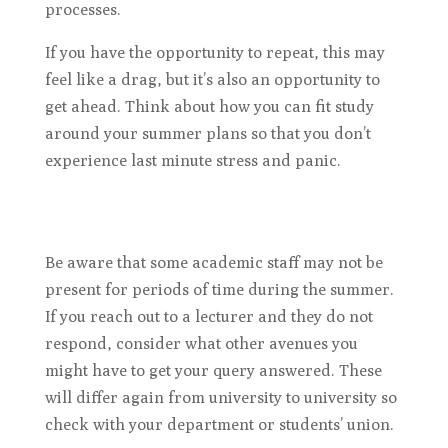
processes.
If you have the opportunity to repeat, this may
feel like a drag, but it’s also an opportunity to
get ahead. Think about how you can fit study
around your summer plans so that you don’t
experience last minute stress and panic.
Be aware that some academic staff may not be
present for periods of time during the summer.
If you reach out to a lecturer and they do not
respond, consider what other avenues you
might have to get your query answered. These
will differ again from university to university so
check with your department or students’ union.