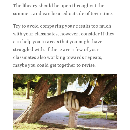
The library should be open throughout the
summer, and can be used outside of term-time.
Try to avoid comparing your results too much
with your classmates, however, consider if they
can help you in areas that you might have
struggled with. If there are a few of your
classmates also working towards repeats,
maybe you could get together to revise.