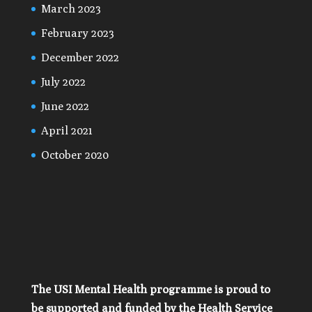
March 2023
February 2023
December 2022
July 2022
June 2022
April 2021
October 2020
The USI Mental Health programme is proud to
be supported and funded by the Health Service