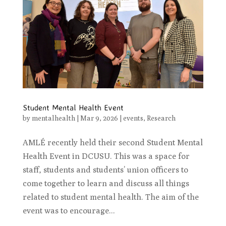
Student Mental Health Event
by
mentalhealth
|
Mar 9, 2026
|
events
,
Research
AMLÉ recently held their second Student Mental
Health Event in DCUSU. This was a space for
staff, students and students’ union officers to
come together to learn and discuss all things
related to student mental health. The aim of the
event was to encourage...