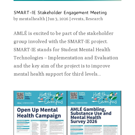
SMART-IE Stakeholder Engagement Meeting
by
mentalhealth
|
Jun 3, 2026
|
events
,
Research
AMLÉ is excited to be part of the stakeholder
group involved with the SMART-IE project.
SMART-IE stands for Student Mental Health
Technologies – Implementation and Evaluation
and the key aim of the project is to improve
mental health support for third levels...