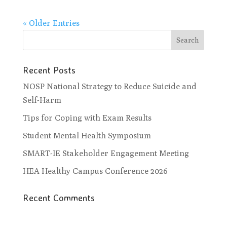
« Older Entries
Recent Posts
NOSP National Strategy to Reduce Suicide and
Self-Harm
Tips for Coping with Exam Results
Student Mental Health Symposium
SMART-IE Stakeholder Engagement Meeting
HEA Healthy Campus Conference 2026
Recent Comments