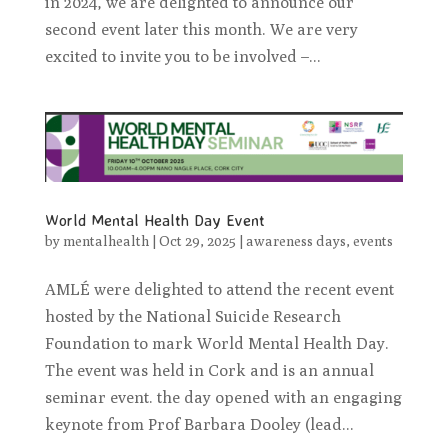
in 2024, we are delighted to announce our
second event later this month. We are very
excited to invite you to be involved –...
World Mental Health Day Event
by
mentalhealth
|
Oct 29, 2025
|
awareness days
,
events
AMLÉ were delighted to attend the recent event
hosted by the National Suicide Research
Foundation to mark World Mental Health Day.
The event was held in Cork and is an annual
seminar event. the day opened with an engaging
keynote from Prof Barbara Dooley (lead...