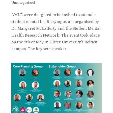
Uncategorized
AMLÉ were delighted to be invited to attend a
student mental health symposium organised by
Dr Margaret McLafferty and the Student Mental
Health Research Network. The event took place
on the 7th of May in Ulster University’s Belfast
campus. The keynote speaker...