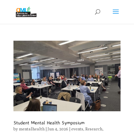
Student Mental Health Symposium
by
mentalhealth
|
Jun 4, 2026
|
events
,
Research
,