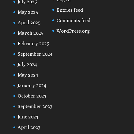
July 2025
Entries feed
May 2025
Comments feed
April 2025
WordPress.org
March 2025
February 2025
September 2024
July 2024
May 2024
January 2024
October 2023
September 2023
June 2023
April 2023