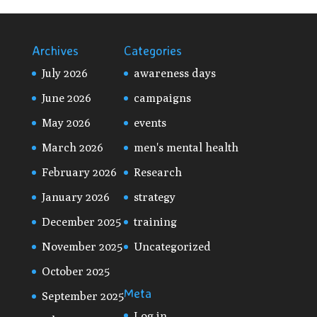
Archives
Categories
July 2026
awareness days
June 2026
campaigns
May 2026
events
March 2026
men's mental health
February 2026
Research
January 2026
strategy
December 2025
training
November 2025
Uncategorized
October 2025
Meta
September 2025
Log in