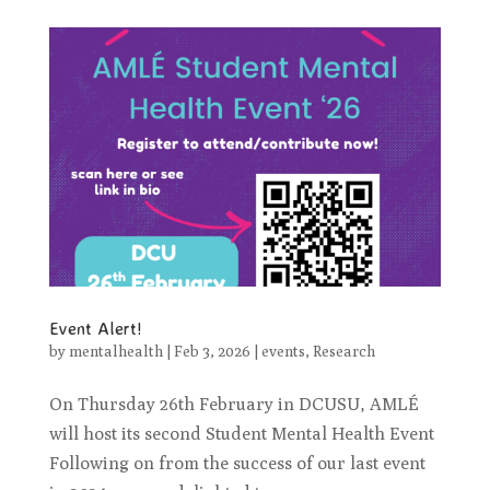
Event Alert!
by
mentalhealth
|
Feb 3, 2026
|
events
,
Research
On Thursday 26th February in DCUSU, AMLÉ
will host its second Student Mental Health Event
Following on from the success of our last event