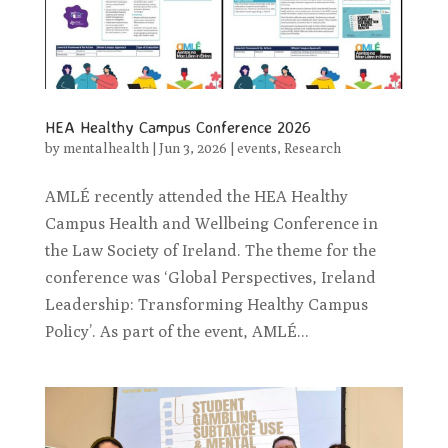
HEA Healthy Campus Conference 2026
by
mentalhealth
|
Jun 3, 2026
|
events
,
Research
AMLÉ recently attended the HEA Healthy
Campus Health and Wellbeing Conference in
the Law Society of Ireland. The theme for the
conference was ‘Global Perspectives, Ireland
Leadership: Transforming Healthy Campus
Policy’. As part of the event, AMLÉ...