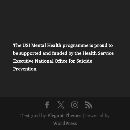
The USI Mental Health programme is proud to
be supported and funded by the Health Service
Executive National Office for Suicide
Prevention.
Designed by
Elegant Themes
| Powered by
WordPress