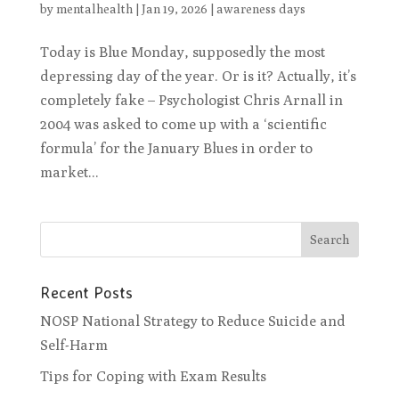
by
mentalhealth
|
Jan 19, 2026
|
awareness days
Today is Blue Monday, supposedly the most
depressing day of the year. Or is it? Actually, it’s
completely fake – Psychologist Chris Arnall in
2004 was asked to come up with a ‘scientific
formula’ for the January Blues in order to
market...
Recent Posts
NOSP National Strategy to Reduce Suicide and
Self-Harm
Tips for Coping with Exam Results