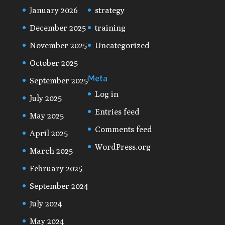
January 2026
strategy
December 2025
training
November 2025
Uncategorized
October 2025
Meta
September 2025
Log in
July 2025
Entries feed
May 2025
Comments feed
April 2025
WordPress.org
March 2025
February 2025
September 2024
July 2024
May 2024