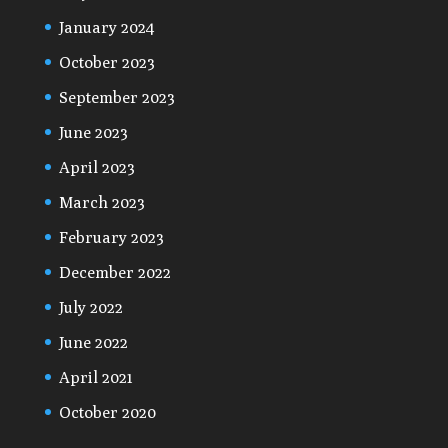
January 2024
October 2023
September 2023
June 2023
April 2023
March 2023
February 2023
December 2022
July 2022
June 2022
April 2021
October 2020