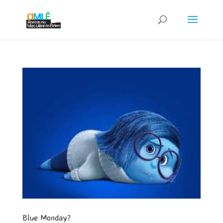
Blue Monday?