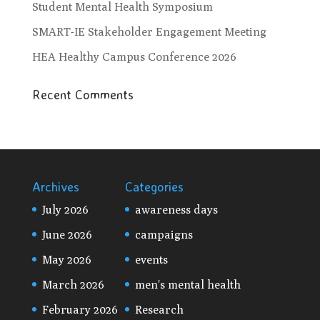
Student Mental Health Symposium
SMART-IE Stakeholder Engagement Meeting
HEA Healthy Campus Conference 2026
Recent Comments
Archives
Categories
July 2026
awareness days
June 2026
campaigns
May 2026
events
March 2026
men's mental health
February 2026
Research