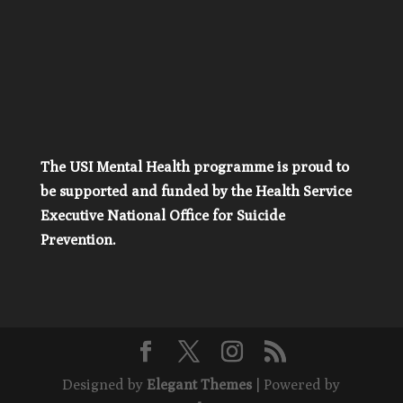
The USI Mental Health programme is proud to
be supported and funded by the Health Service
Executive National Office for Suicide
Prevention.
Designed by
Elegant Themes
| Powered by