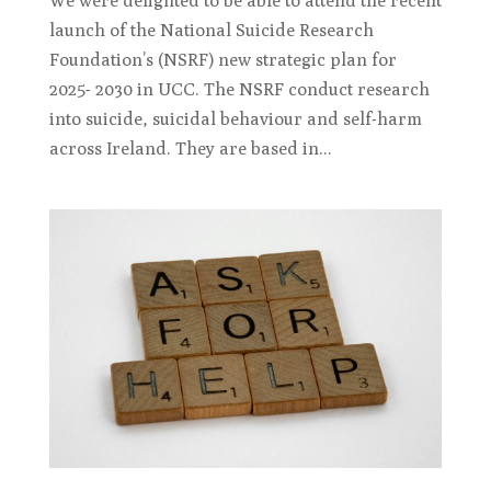
We were delighted to be able to attend the recent
launch of the National Suicide Research
Foundation’s (NSRF) new strategic plan for
2025- 2030 in UCC. The NSRF conduct research
into suicide, suicidal behaviour and self-harm
across Ireland. They are based in...