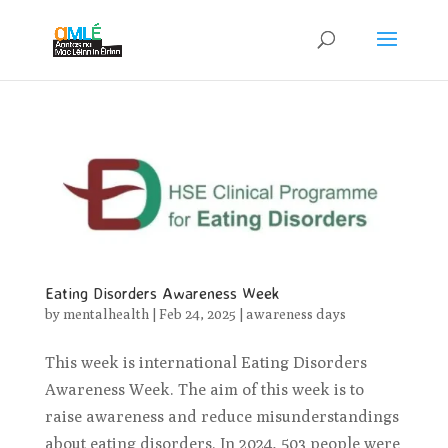
Eating Disorders Awareness Week
by
mentalhealth
|
Feb 24, 2025
|
awareness days
This week is international Eating Disorders
Awareness Week. The aim of this week is to
raise awareness and reduce misunderstandings
about eating disorders. In 2024, 503 people were