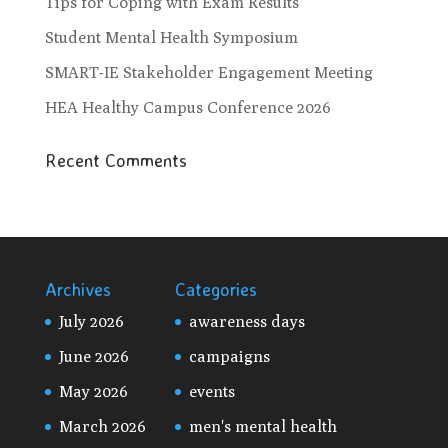
Tips for Coping with Exam Results
Student Mental Health Symposium
SMART-IE Stakeholder Engagement Meeting
HEA Healthy Campus Conference 2026
Recent Comments
Archives
Categories
July 2026
awareness days
June 2026
campaigns
May 2026
events
March 2026
men's mental health