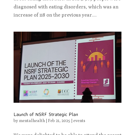
diagnosed with eating disorders, which was an
increase of 118 on the previous year....
Launch of NSRF Strategic Plan
by
mentalhealth
|
Feb 21, 2025
|
events