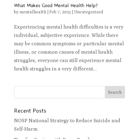
What Makes Good Mental Health Help?
by
mentalhealth
|
Feb 7, 2025
|
Uncategorized
Experiencing mental health difficulties is a very
individual, subjective experience. While there
may be common symptoms or particular mental
illness, or common causes of mental health
struggles, everyone can still experience mental
health struggles in a very different...
Recent Posts
NOSP National Strategy to Reduce Suicide and
Self-Harm