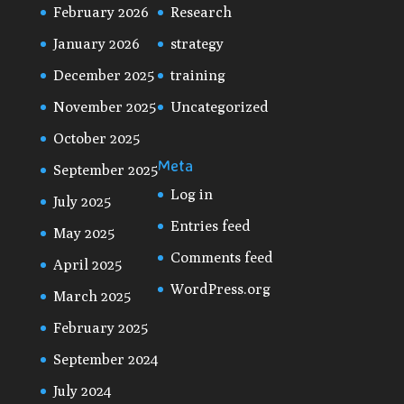
February 2026
Research
January 2026
strategy
December 2025
training
November 2025
Uncategorized
October 2025
Meta
September 2025
Log in
July 2025
Entries feed
May 2025
Comments feed
April 2025
WordPress.org
March 2025
February 2025
September 2024
July 2024