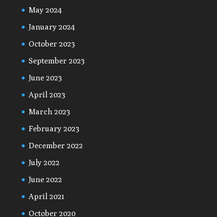
May 2024
January 2024
October 2023
September 2023
June 2023
April 2023
March 2023
February 2023
December 2022
July 2022
June 2022
April 2021
October 2020