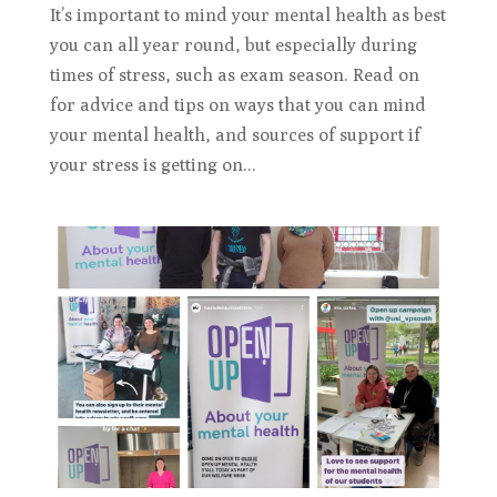
It’s important to mind your mental health as best
you can all year round, but especially during
times of stress, such as exam season. Read on
for advice and tips on ways that you can mind
your mental health, and sources of support if
your stress is getting on...