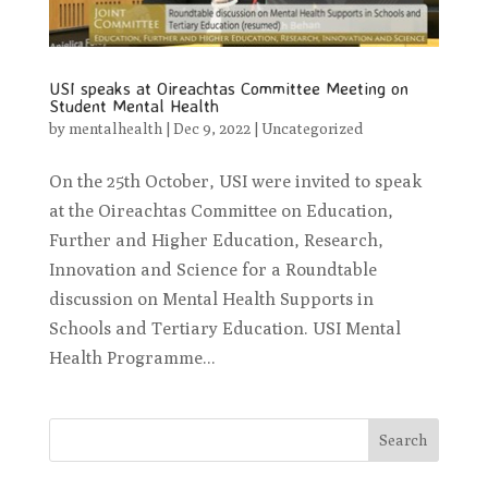
USI speaks at Oireachtas Committee Meeting on
Student Mental Health
by
mentalhealth
|
Dec 9, 2022
|
Uncategorized
On the 25th October, USI were invited to speak
at the Oireachtas Committee on Education,
Further and Higher Education, Research,
Innovation and Science for a Roundtable
discussion on Mental Health Supports in
Schools and Tertiary Education. USI Mental
Health Programme...