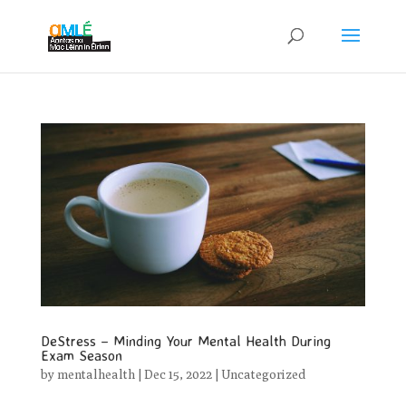
DeStress – Minding Your Mental Health During
Exam Season
by
mentalhealth
|
Dec 15, 2022
|
Uncategorized