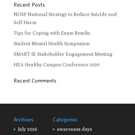
Recent Posts
NOSP National Strategy to Reduce Suicide and
Self-Harm
Tips for Coping with Exam Results
Student Mental Health Symposium
SMART-IE Stakeholder Engagement Meeting
HEA Healthy Campus Conference 2026
Recent Comments
Archives
Categories
July 2026
awareness days