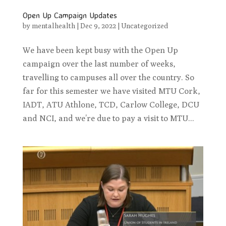
Open Up Campaign Updates
by
mentalhealth
|
Dec 9, 2022
|
Uncategorized
We have been kept busy with the Open Up
campaign over the last number of weeks,
travelling to campuses all over the country. So
far for this semester we have visited MTU Cork,
IADT, ATU Athlone, TCD, Carlow College, DCU
and NCI, and we’re due to pay a visit to MTU...