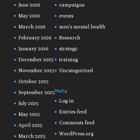
June 2026
campaigns
May 2026
events
March 2026
men's mental health
February 2026
Research
January 2026
strategy
December 2025
training
November 2025
Uncategorized
October 2025
Meta
September 2025
Log in
July 2025
Entries feed
May 2025
Comments feed
April 2025
WordPress.org
March 2025