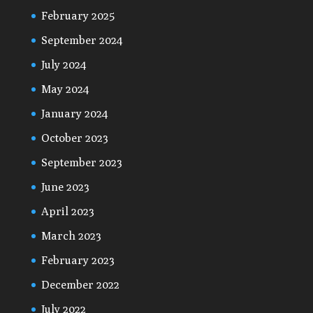
February 2025
September 2024
July 2024
May 2024
January 2024
October 2023
September 2023
June 2023
April 2023
March 2023
February 2023
December 2022
July 2022