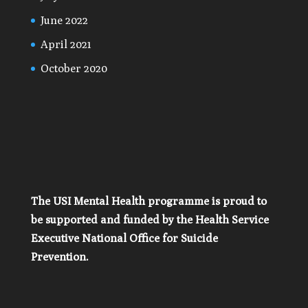
June 2022
April 2021
October 2020
The USI Mental Health programme is proud to
be supported and funded by the Health Service
Executive National Office for Suicide
Prevention.