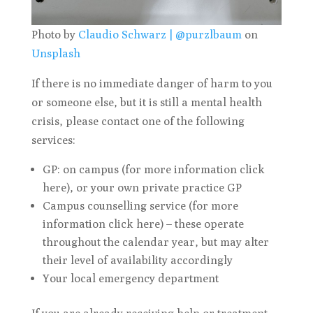
Photo by
Claudio Schwarz | @purzlbaum
on
Unsplash
If there is no immediate danger of harm to you
or someone else, but it is still a mental health
crisis, please contact one of the following
services:
GP: on campus (for more information click
here), or your own private practice GP
Campus counselling service (for more
information click here) – these operate
throughout the calendar year, but may alter
their level of availability accordingly
Your local emergency department