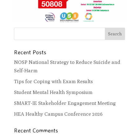
Recent Posts
NOSP National Strategy to Reduce Suicide and
Self-Harm
Tips for Coping with Exam Results
Student Mental Health Symposium
SMART-IE Stakeholder Engagement Meeting
HEA Healthy Campus Conference 2026
Recent Comments