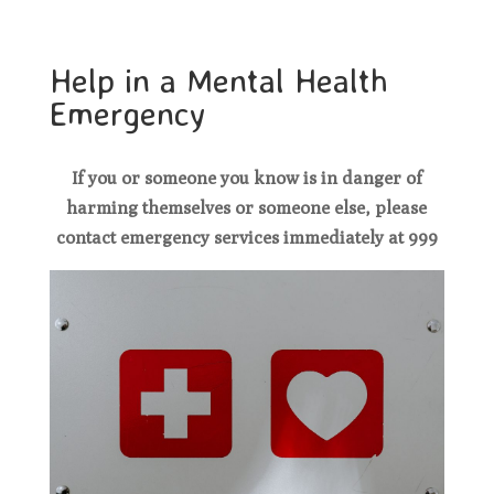
Help in a Mental Health
Emergency
If you or someone you know is in danger of
harming themselves or someone else, please
contact emergency services immediately at 999