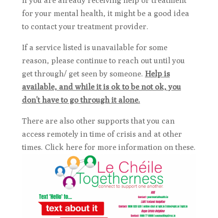
If you are already receiving help or treatment
for your mental health, it might be a good idea
to contact your treatment provider.
If a service listed is unavailable for some
reason, please continue to reach out until you
get through/ get seen by someone.
Help is
available, and while it is ok to be not ok, you
don’t have to go through it alone.
There are also other supports that you can
access remotely in time of crisis and at other
times. Click here for more information on these.