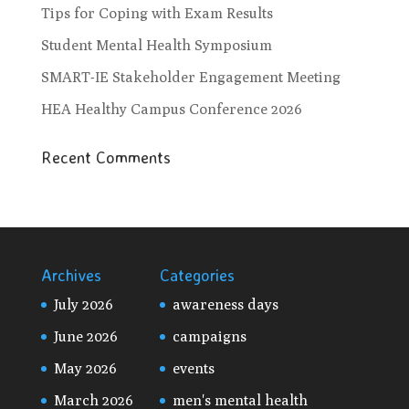
Tips for Coping with Exam Results
Student Mental Health Symposium
SMART-IE Stakeholder Engagement Meeting
HEA Healthy Campus Conference 2026
Recent Comments
Archives
Categories
July 2026
awareness days
June 2026
campaigns
May 2026
events
March 2026
men's mental health