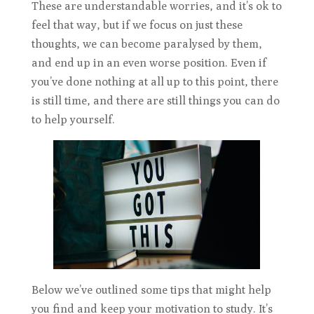
These are understandable worries, and it’s ok to
feel that way, but if we focus on just these
thoughts, we can become paralysed by them,
and end up in an even worse position. Even if
you’ve done nothing at all up to this point, there
is still time, and there are still things you can do
to help yourself.
Below we’ve outlined some tips that might help
you find and keep your motivation to study. It’s