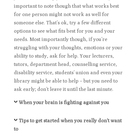
important to note though that what works best
for one person might not work as well for
someone else. That’s ok, try a few different
options to see what fits best for you and your
needs. Most importantly though, if you’re
struggling with your thoughts, emotions or your
ability to study, ask for help. Your lecturers,
tutors, department head, counselling service,
disability service, students’ union and even your
library might be able to help – but you need to
ask early; don’t leave it until the last minute.
When your brain is fighting against you
Tips to get started when you really don't want
to