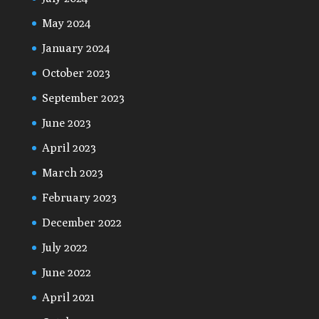
May 2024
January 2024
October 2023
September 2023
June 2023
April 2023
March 2023
February 2023
December 2022
July 2022
June 2022
April 2021