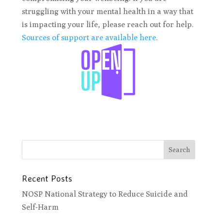
struggling with your mental health in a way that
is impacting your life, please reach out for help.
Sources of support are available here.
Recent Posts
NOSP National Strategy to Reduce Suicide and
Self-Harm