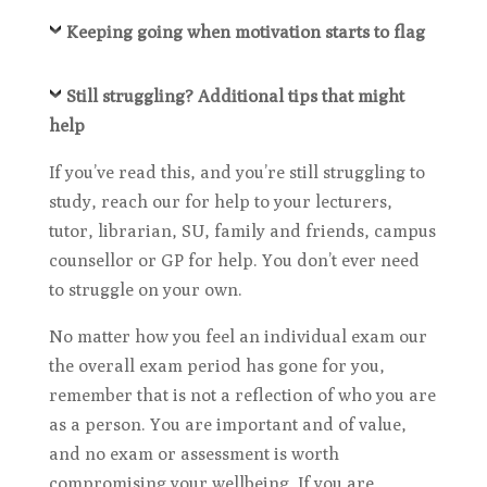
Keeping going when motivation starts to flag
Still struggling? Additional tips that might
help
If you’ve read this, and you’re still struggling to
study, reach our for help to your lecturers,
tutor, librarian, SU, family and friends, campus
counsellor or GP for help. You don’t ever need
to struggle on your own.
No matter how you feel an individual exam our
the overall exam period has gone for you,
remember that is not a reflection of who you are
as a person. You are important and of value,
and no exam or assessment is worth
compromising your wellbeing. If you are