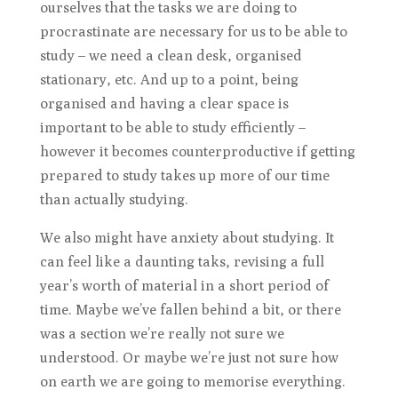
ourselves that the tasks we are doing to
procrastinate are necessary for us to be able to
study – we need a clean desk, organised
stationary, etc. And up to a point, being
organised and having a clear space is
important to be able to study efficiently –
however it becomes counterproductive if getting
prepared to study takes up more of our time
than actually studying.
We also might have anxiety about studying. It
can feel like a daunting taks, revising a full
year’s worth of material in a short period of
time. Maybe we’ve fallen behind a bit, or there
was a section we’re really not sure we
understood. Or maybe we’re just not sure how
on earth we are going to memorise everything.