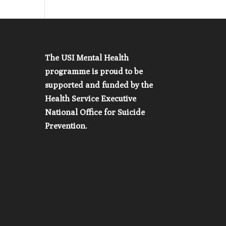
The USI Mental Health
programme is proud to be
supported and funded by the
Health Service Executive
National Office for Suicide
Prevention.