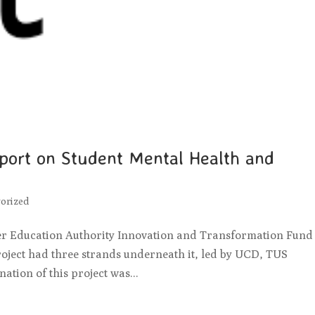
eport on Student Mental Health and
orized
er Education Authority Innovation and Transformation Fund 
roject had three strands underneath it, led by UCD, TUS
tion of this project was...