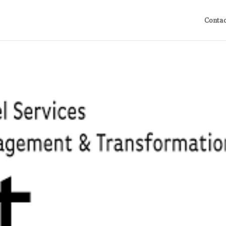
Contac