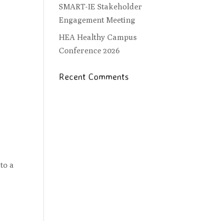
SMART-IE Stakeholder
Engagement Meeting
HEA Healthy Campus
Conference 2026
Recent Comments
to a