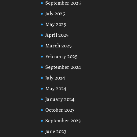
September 2025
July 2025
May 2025
April 2025
March 2025
February 2025
September 2024
July 2024
May 2024
January 2024
October 2023
September 2023
June 2023