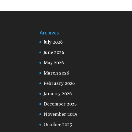
Archives
July 2026
June 2026
May 2026
March 2026
February 2026
January 2026
December 2025
November 2025
October 2025