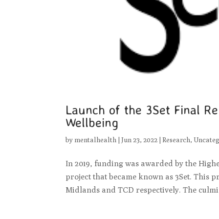
Launch of the 3Set Final R
Wellbeing
by
mentalhealth
|
Jun 23, 2022
|
Research
,
Uncateg
In 2019, funding was awarded by the High
project that became known as 3Set. This p
Midlands and TCD respectively. The culmina