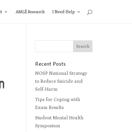
t
AMLÉ Research
I Need Help
Recent Posts
NOSP National Strategy
to Reduce Suicide and
Self-Harm
Tips for Coping with
Exam Results
Student Mental Health
Symposium