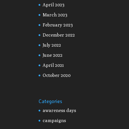
April 2023
March 2023
February 2023
December 2022
July 2022
June 2022
April 2021
October 2020
Categories
awareness days
campaigns