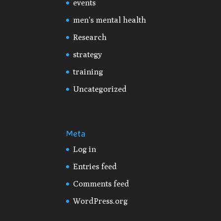
events
men's mental health
Research
strategy
training
Uncategorized
Meta
Log in
Entries feed
Comments feed
WordPress.org