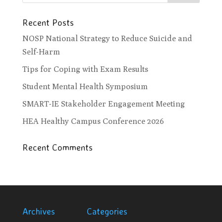
Recent Posts
NOSP National Strategy to Reduce Suicide and
Self-Harm
Tips for Coping with Exam Results
Student Mental Health Symposium
SMART-IE Stakeholder Engagement Meeting
HEA Healthy Campus Conference 2026
Recent Comments
Archives
Categories