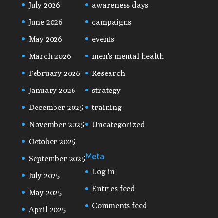
July 2026
awareness days
June 2026
campaigns
May 2026
events
March 2026
men's mental health
February 2026
Research
January 2026
strategy
December 2025
training
November 2025
Uncategorized
October 2025
Meta
September 2025
Log in
July 2025
Entries feed
May 2025
Comments feed
April 2025