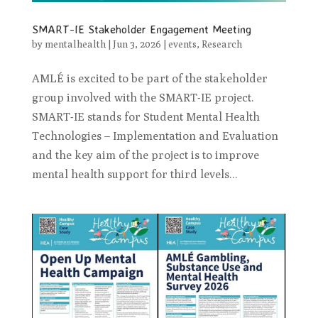
SMART-IE Stakeholder Engagement Meeting
by
mentalhealth
|
Jun 3, 2026
|
events
,
Research
AMLÉ is excited to be part of the stakeholder
group involved with the SMART-IE project.
SMART-IE stands for Student Mental Health
Technologies – Implementation and Evaluation
and the key aim of the project is to improve
mental health support for third levels...