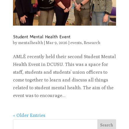
Student Mental Health Event
by
mentalhealth
|
Mar 9, 2026
|
events
,
Research
AMLÉ recently held their second Student Mental
Health Event in DCUSU. This was a space for
staff, students and students’ union officers to
come together to learn and discuss all things
related to student mental health. The aim of the
event was to encourage...
« Older Entries