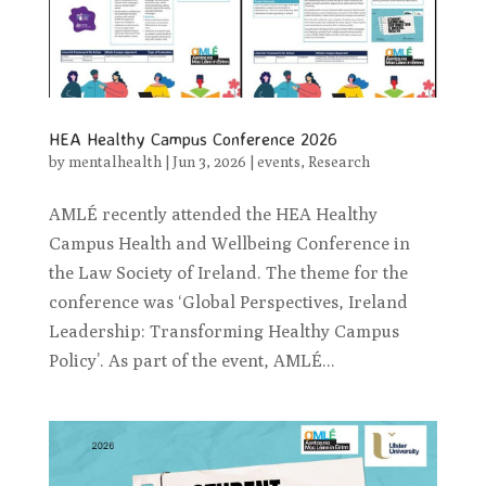
HEA Healthy Campus Conference 2026
by
mentalhealth
|
Jun 3, 2026
|
events
,
Research
AMLÉ recently attended the HEA Healthy
Campus Health and Wellbeing Conference in
the Law Society of Ireland. The theme for the
conference was ‘Global Perspectives, Ireland
Leadership: Transforming Healthy Campus
Policy’. As part of the event, AMLÉ...