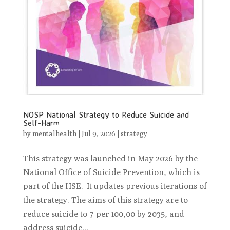
NOSP National Strategy to Reduce Suicide and
Self-Harm
by
mentalhealth
|
Jul 9, 2026
|
strategy
This strategy was launched in May 2026 by the
National Office of Suicide Prevention, which is
part of the HSE. It updates previous iterations of
the strategy. The aims of this strategy are to
reduce suicide to 7 per 100,00 by 2035, and
address suicide...