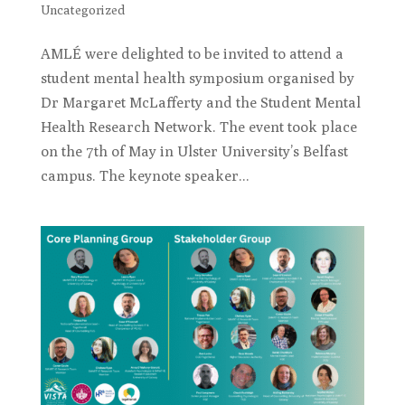
Uncategorized
AMLÉ were delighted to be invited to attend a
student mental health symposium organised by
Dr Margaret McLafferty and the Student Mental
Health Research Network. The event took place
on the 7th of May in Ulster University’s Belfast
campus. The keynote speaker...