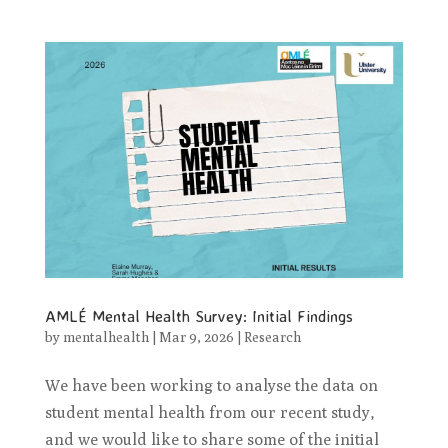
AMLÉ Mental Health Survey: Initial Findings
by
mentalhealth
|
Mar 9, 2026
|
Research
We have been working to analyse the data on
student mental health from our recent study,
and we would like to share some of the initial