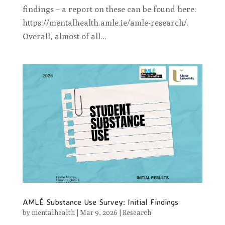
findings – a report on these can be found here:
https://mentalhealth.amle.ie/amle-research/.
Overall, almost of all...
AMLÉ Substance Use Survey: Initial Findings
by
mentalhealth
|
Mar 9, 2026
|
Research