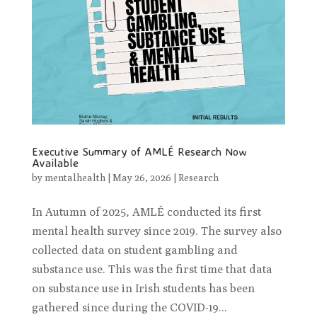
Executive Summary of AMLÉ Research Now
Available
by
mentalhealth
|
May 26, 2026
|
Research
In Autumn of 2025, AMLÉ conducted its first
mental health survey since 2019. The survey also
collected data on student gambling and
substance use. This was the first time that data
on substance use in Irish students has been
gathered since during the COVID-19...