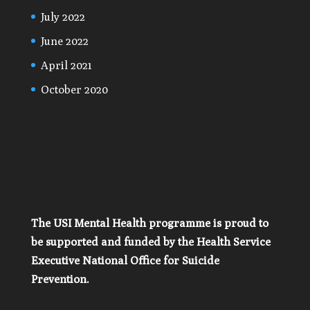
July 2022
June 2022
April 2021
October 2020
The USI Mental Health programme is proud to
be supported and funded by the Health Service
Executive National Office for Suicide
Prevention.