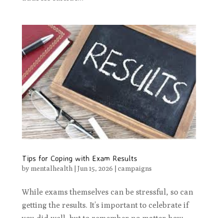
Tips for Coping with Exam Results
by
mentalhealth
|
Jun 15, 2026
|
campaigns
While exams themselves can be stressful, so can
getting the results. It’s important to celebrate if