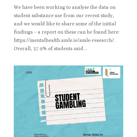
We have been working to analyse the data on
student substance use from our recent study,
and we would like to share some of the initial
findings – a report on these can be found here:
https://mentalhealth.amle.ie/amle-research/.
Overall, 37.9% of students said...