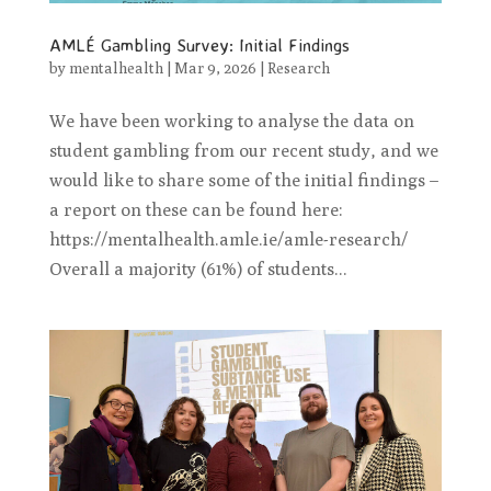
AMLÉ Gambling Survey: Initial Findings
by
mentalhealth
|
Mar 9, 2026
|
Research
We have been working to analyse the data on
student gambling from our recent study, and we
would like to share some of the initial findings –
a report on these can be found here:
https://mentalhealth.amle.ie/amle-research/
Overall a majority (61%) of students...