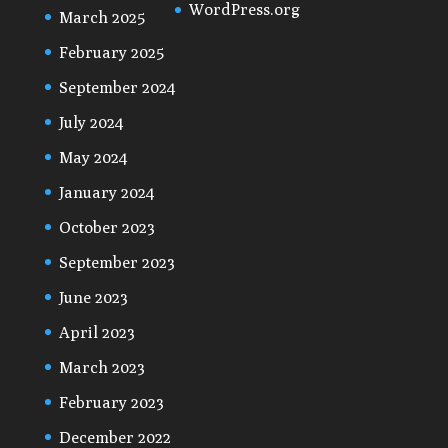
WordPress.org
March 2025
February 2025
September 2024
July 2024
May 2024
January 2024
October 2023
September 2023
June 2023
April 2023
March 2023
February 2023
December 2022