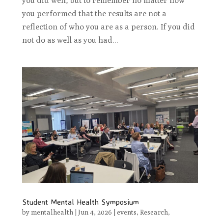
you did well, but to remember no matter how
you performed that the results are not a
reflection of who you are as a person. If you did
not do as well as you had...
Student Mental Health Symposium
by
mentalhealth
|
Jun 4, 2026
|
events
,
Research
,