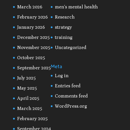
March 2026
men's mental health
February 2026
Research
January 2026
strategy
December 2025
training
November 2025
Uncategorized
October 2025
Meta
September 2025
Log in
July 2025
Entries feed
May 2025
Comments feed
April 2025
WordPress.org
March 2025
February 2025
September 2024