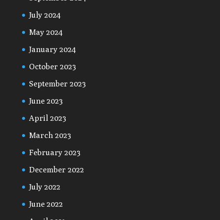
July 2024
May 2024
January 2024
October 2023
September 2023
June 2023
April 2023
March 2023
February 2023
December 2022
July 2022
June 2022