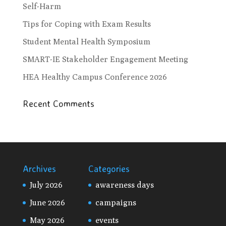
Self-Harm
Tips for Coping with Exam Results
Student Mental Health Symposium
SMART-IE Stakeholder Engagement Meeting
HEA Healthy Campus Conference 2026
Recent Comments
Archives
Categories
July 2026
awareness days
June 2026
campaigns
May 2026
events