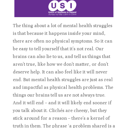
The thing about a lot of mental health struggles
is that because it happens inside your mind,
there are often no physical symptoms. So it can
be easy to tell yourself that it’s not real. Our
brains can also lie to us, and tell us things that
aren’t true, like how we don’t matter, or don’t
deserve help. It can also feel like it will never
end. But mental health struggles are just as real
and impactful as physical health problems. The
things our brains tell us are not always true.
And it will end – and it will likely end sooner if
you talk about it. Clichés are cheesy, but they
stick around for a reason – there’s a kernel of
truth in them. The phrase ‘a problem shared is a