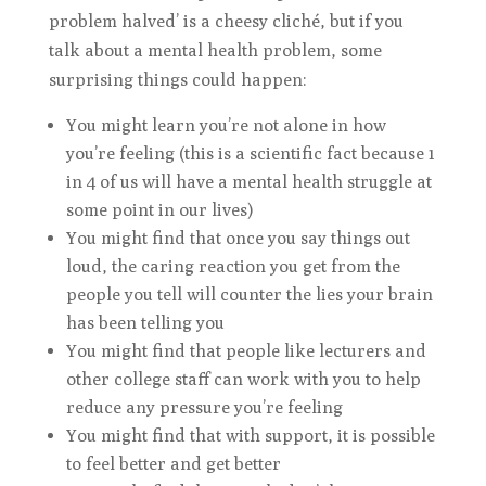
problem halved’ is a cheesy cliché, but if you
talk about a mental health problem, some
surprising things could happen:
You might learn you’re not alone in how
you’re feeling (this is a scientific fact because 1
in 4 of us will have a mental health struggle at
some point in our lives)
You might find that once you say things out
loud, the caring reaction you get from the
people you tell will counter the lies your brain
has been telling you
You might find that people like lecturers and
other college staff can work with you to help
reduce any pressure you’re feeling
You might find that with support, it is possible
to feel better and get better