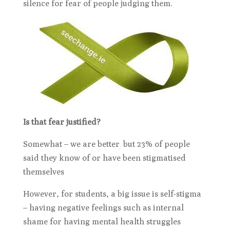
silence for fear of people judging them.
Is that fear justified?
Somewhat – we are better but 23% of people
said they know of or have been stigmatised
themselves
However, for students, a big issue is self-stigma
– having negative feelings such as internal
shame for having mental health struggles