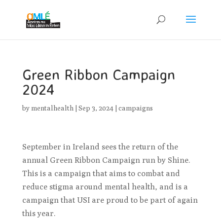
Green Ribbon Campaign
2024
by
mentalhealth
|
Sep 3, 2024
|
campaigns
September in Ireland sees the return of the
annual Green Ribbon Campaign run by Shine.
This is a campaign that aims to combat and
reduce stigma around mental health, and is a
campaign that USI are proud to be part of again
this year.