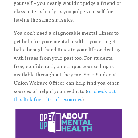
yourself – you nearly wouldn’t judge a friend or
classmate as badly as you judge yourself for
having the same struggles.
You don’t need a diagnosable mental illness to
get help for your mental health – you can get
help through hard times in your life or dealing
with issues from your past too. For students,
free, confidential, on-campus counselling is
available throughout the year. Your Students’
Union Welfare Officer can help find you other
sources of help if you need it to (
or check out
this link for a list of resources
).