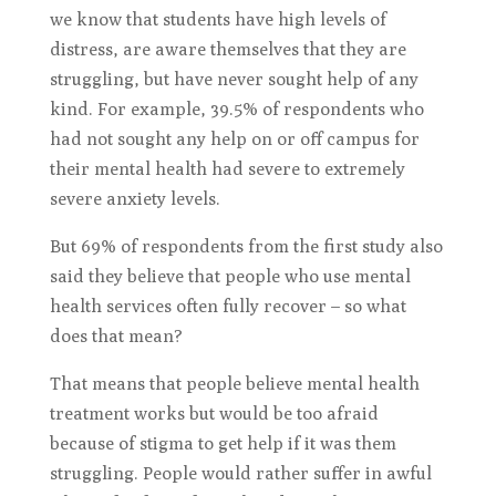
we know that students have high levels of
distress, are aware themselves that they are
struggling, but have never sought help of any
kind. For example, 39.5% of respondents who
had not sought any help on or off campus for
their mental health had severe to extremely
severe anxiety levels.
But 69% of respondents from the first study also
said they believe that people who use mental
health services often fully recover – so what
does that mean?
That means that people believe mental health
treatment works but would be too afraid
because of stigma to get help if it was them
struggling. People would rather suffer in awful