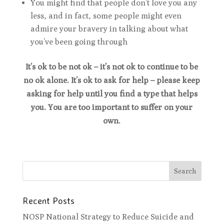
You might find that people don’t love you any
less, and in fact, some people might even
admire your bravery in talking about what
you’ve been going through
It’s ok to be not ok – it’s not ok to continue to be
no ok alone. It’s ok to ask for help – please keep
asking for help until you find a type that helps
you. You are too important to suffer on your
own.
Recent Posts
NOSP National Strategy to Reduce Suicide and