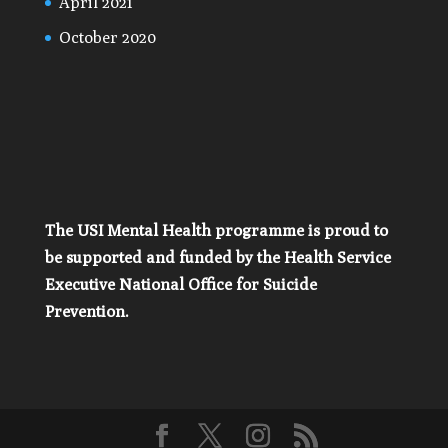
April 2021
October 2020
The USI Mental Health programme is proud to
be supported and funded by the Health Service
Executive National Office for Suicide
Prevention.