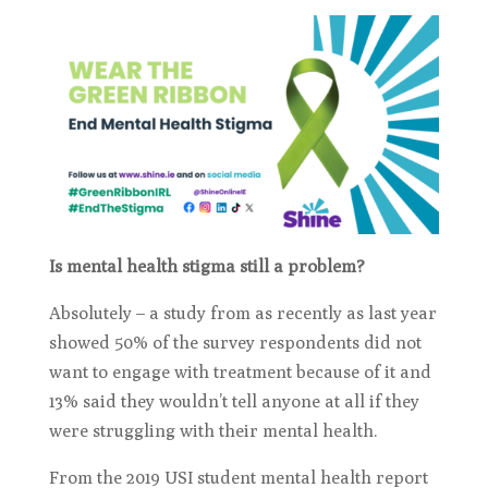
Is mental health stigma still a problem?
Absolutely – a study from as recently as last year
showed 50% of the survey respondents did not
want to engage with treatment because of it and
13% said they wouldn’t tell anyone at all if they
were struggling with their mental health.
From the 2019 USI student mental health report