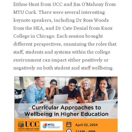
Eithne Hunt from UCC and Jim O’Mahony from
MTU Cork. There were several interesting
keynote speakers, including Dr Ross Woods
from the HEA, and Dr Cate Denial from Knox
College in Chicago. Each session brought
different perspectives, examining the roles that
staff, students and systems within the college
environment can impact either positively or
negatively on both student and staff wellbeing.