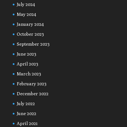
July 2024
May 2024
January 2024
October 2023
September 2023
June 2023
April 2023
March 2023
February 2023
December 2022
July 2022
June 2022
April 2021