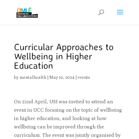
Curricular Approaches to
Wellbeing in Higher
Education
by
mentalhealth
|
May 10, 2024
|
events
On 22nd April, USI was invited to attend an
event in UCC focusing on the topic of wellbeing
in higher education, and looking at how
wellbeing can be improved through the
curriculum. The event was jointly organised by