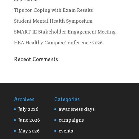
Tips for Coping with Exam Results
Student Mental Health Symposium
SMART-IE Stakeholder Engagement Meeting
HEA Healthy Campus Conference 2026
Recent Comments
Archives
Categories
July 2026
awareness days
June 2026
campaigns
May 2026
events