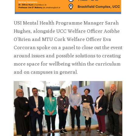
USI Mental Health Programme Manager Sarah
Hughes, alongside UCC Welfare Officer Aoibhe
O’Brien and MTU Cork Welfare Officer Eva
Corcoran spoke on a panel to close out the event
around issues and possible solutions to creating
more space for wellbeing within the curriculum
and on campuses in general.