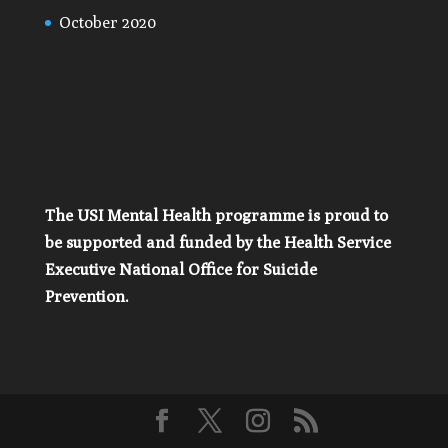
October 2020
The USI Mental Health programme is proud to
be supported and funded by the Health Service
Executive National Office for Suicide
Prevention.