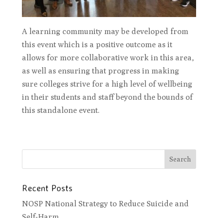
A learning community may be developed from
this event which is a positive outcome as it
allows for more collaborative work in this area,
as well as ensuring that progress in making
sure colleges strive for a high level of wellbeing
in their students and staff beyond the bounds of
this standalone event.
Recent Posts
NOSP National Strategy to Reduce Suicide and
Self-Harm