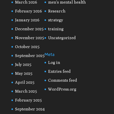
March 2026
men's mental health
February 2026
Research
January 2026
strategy
December 2025
training
November 2025
Uncategorized
October 2025
Meta
September 2025
Log in
July 2025
Entries feed
May 2025
Comments feed
April 2025
WordPress.org
March 2025
February 2025
September 2024