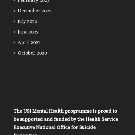
February 2023
December 2022
July 2022
June 2022
April 2021
October 2020
The USI Mental Health programme is proud to
be supported and funded by the Health Service
Executive National Office for Suicide