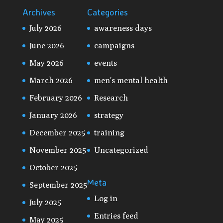
Archives
Categories
July 2026
awareness days
June 2026
campaigns
May 2026
events
March 2026
men's mental health
February 2026
Research
January 2026
strategy
December 2025
training
November 2025
Uncategorized
October 2025
Meta
September 2025
Log in
July 2025
Entries feed
May 2025