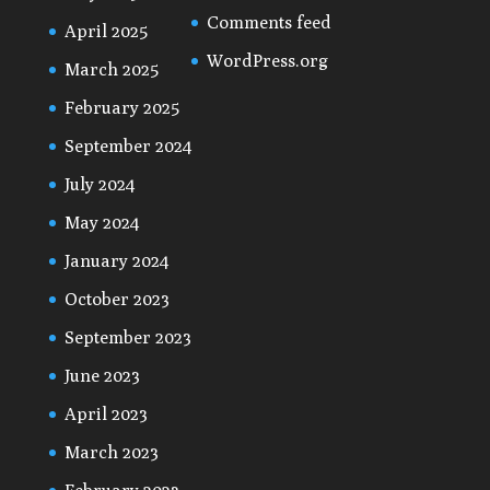
Comments feed
April 2025
WordPress.org
March 2025
February 2025
September 2024
July 2024
May 2024
January 2024
October 2023
September 2023
June 2023
April 2023
March 2023