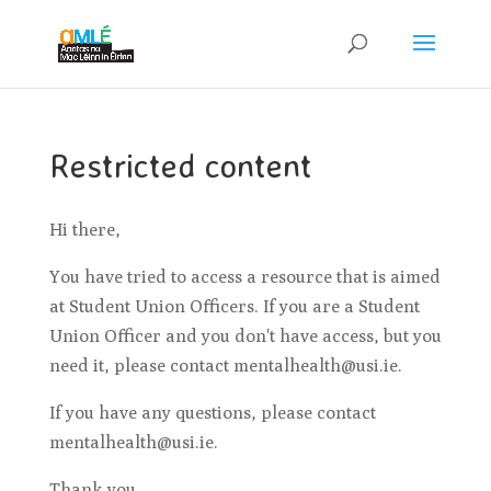
Restricted content
Hi there,
You have tried to access a resource that is aimed
at Student Union Officers. If you are a Student
Union Officer and you don't have access, but you
need it, please contact mentalhealth@usi.ie.
If you have any questions, please contact
mentalhealth@usi.ie.
Thank you.