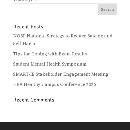
Recent Posts
NOSP National Strategy to Reduce Suicide and
Self-Harm
Tips for Coping with Exam Results
Student Mental Health Symposium
SMART-IE Stakeholder Engagement Meeting
HEA Healthy Campus Conference 2026
Recent Comments